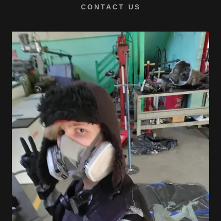
CONTACT US