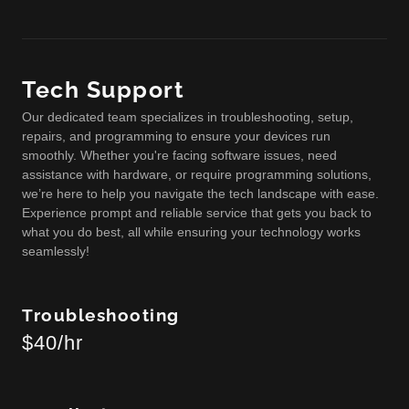
Tech Support
Our dedicated team specializes in troubleshooting, setup,
repairs, and programming to ensure your devices run
smoothly. Whether you're facing software issues, need
assistance with hardware, or require programming solutions,
we’re here to help you navigate the tech landscape with ease.
Experience prompt and reliable service that gets you back to
what you do best, all while ensuring your technology works
seamlessly!
Troubleshooting
$40/hr