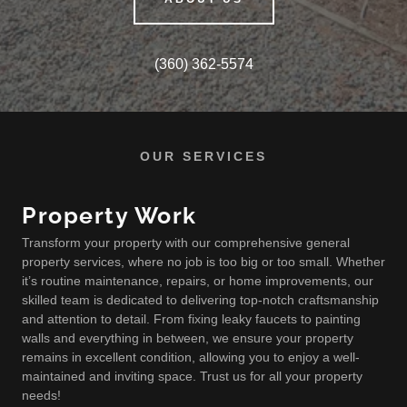
(360) 362-5574
OUR SERVICES
Property Work
Transform your property with our comprehensive general
property services, where no job is too big or too small. Whether
it’s routine maintenance, repairs, or home improvements, our
skilled team is dedicated to delivering top-notch craftsmanship
and attention to detail. From fixing leaky faucets to painting
walls and everything in between, we ensure your property
remains in excellent condition, allowing you to enjoy a well-
maintained and inviting space. Trust us for all your property
needs!