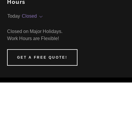
Hours
Today
Closed
Closed on Major Holidays.
Work Hours are Flexible!
GET A FREE QUOTE!
O'STEEN'S HANDIWORK LLC
(360) 362-5574
COPYRIGHT © 2025 O'STEEN'S HANDIWORK
LLC - ALL RIGHTS RESERVED.
POWERED BY