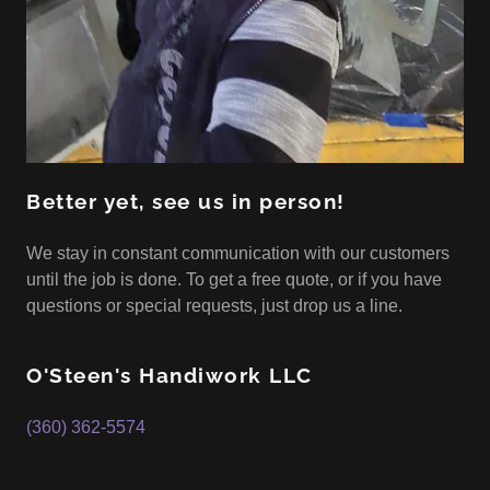
Better yet, see us in person!
We stay in constant communication with our customers
until the job is done. To get a free quote, or if you have
questions or special requests, just drop us a line.
O'Steen's Handiwork LLC
(360) 362-5574