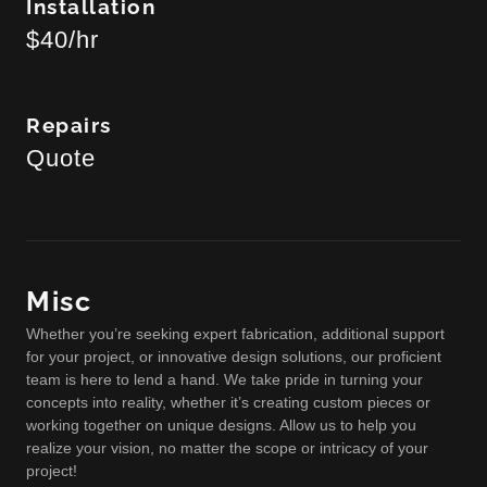
Installation
$40/hr
Repairs
Quote
Misc
Whether you’re seeking expert fabrication, additional support
for your project, or innovative design solutions, our proficient
team is here to lend a hand. We take pride in turning your
concepts into reality, whether it’s creating custom pieces or
working together on unique designs. Allow us to help you
realize your vision, no matter the scope or intricacy of your
project!