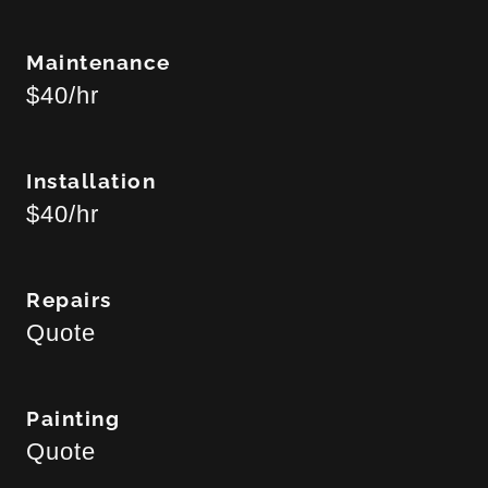
Maintenance
$40/hr
Installation
$40/hr
Repairs
Quote
Painting
Quote