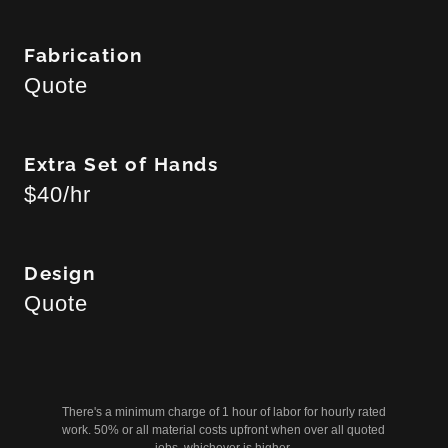
Fabrication
Quote
Extra Set of Hands
$40/hr
Design
Quote
There's a minimum charge of 1 hour of labor for hourly rated
work. 50% or all material costs upfront when over all quoted