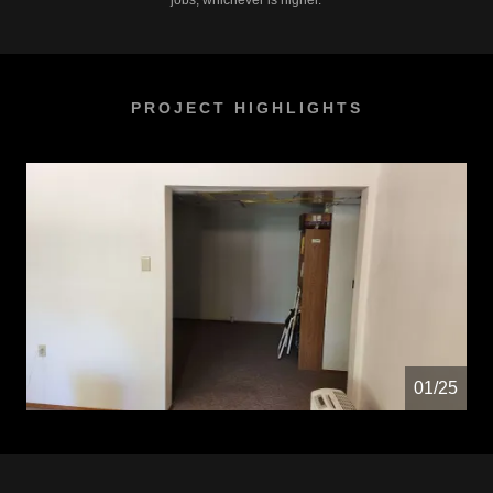
jobs, whichever is higher.
PROJECT HIGHLIGHTS
01/25