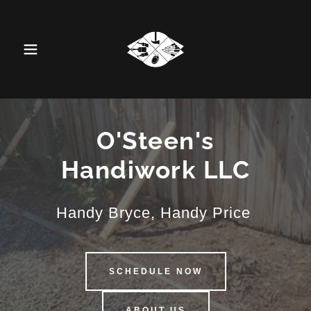
O'Steen's
Handiwork LLC
Handy Bryce, Handy Price
SCHEDULE NOW
ABOUT US